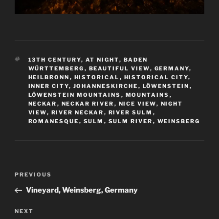
TAGS
13TH CENTURY
,
AT NIGHT
,
BADEN
WÜRTTEMBERG
,
BEAUTIFUL VIEW
,
GERMANY
,
HEILBRONN
,
HISTORICAL
,
HISTORICAL CITY
,
INNER CITY
,
JOHANNESKIRCHE
,
LÖWENSTEIN
,
LÖWENSTEIN MOUNTAINS
,
MOUNTAINS
,
NECKAR
,
NECKAR RIVER
,
NICE VIEW
,
NIGHT
VIEW
,
RIVER NECKAR
,
RIVER SULM
,
ROMANESQUE
,
SULM
,
SULM RIVER
,
WEINSBERG
Post
Previous
PREVIOUS
navigation
Post
Vineyard, Weinsberg, Germany
Next
NEXT