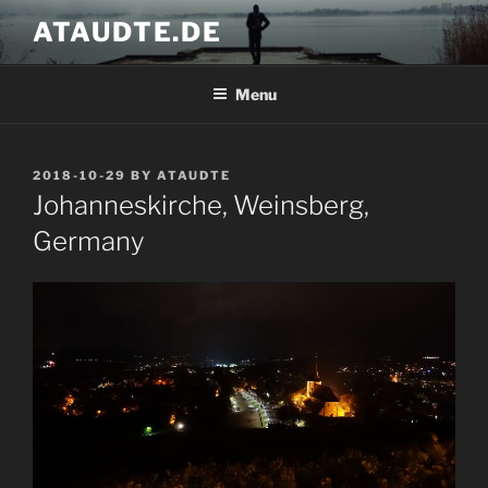
Skip
ATAUDTE.DE
to
content
Menu
POSTED
2018-10-29
BY
ATAUDTE
ON
Johanneskirche, Weinsberg,
Germany