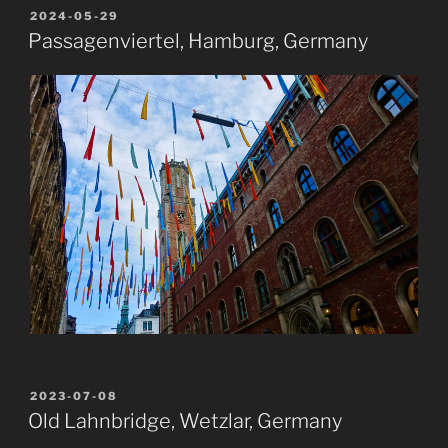
POSTED
2024-05-29
ON
Passagenviertel, Hamburg, Germany
POSTED
2023-07-08
ON
Old Lahnbridge, Wetzlar, Germany