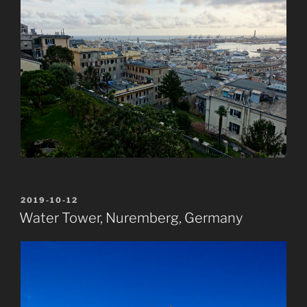
POSTED
2019-10-12
ON
Water Tower, Nuremberg, Germany