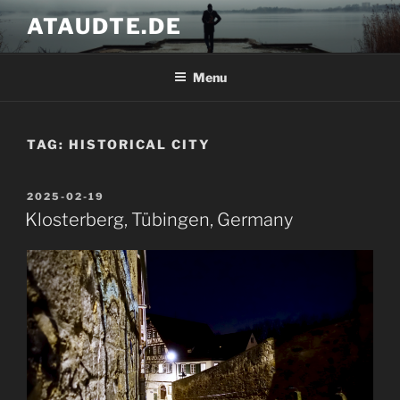
Skip
ATAUDTE.DE
to
content
Menu
TAG:
HISTORICAL CITY
POSTED
2025-02-19
ON
Klosterberg, Tübingen, Germany