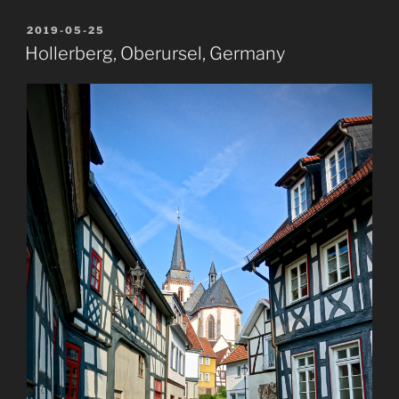
POSTED
2019-05-25
ON
Hollerberg, Oberursel, Germany