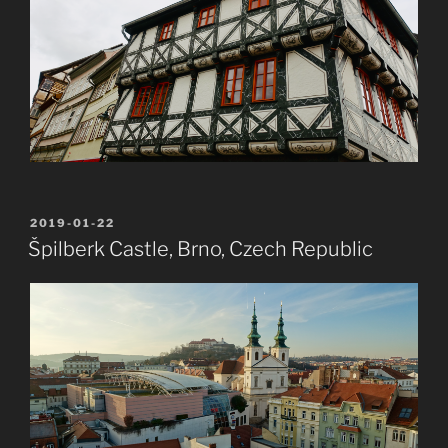
POSTED
2019-01-22
ON
Špilberk Castle, Brno, Czech Republic