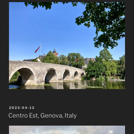
POSTED
2023-04-12
ON
Centro Est, Genova, Italy