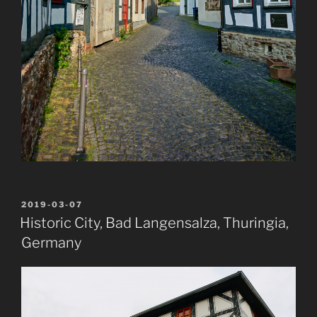
POSTED
2019-03-07
ON
Historic City, Bad Langensalza, Thuringia,
Germany