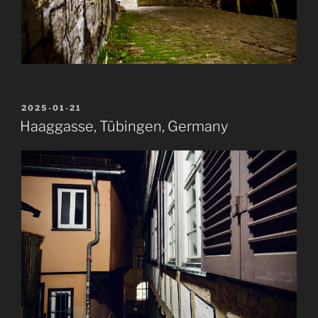
POSTED
2025-01-21
ON
Haaggasse, Tübingen, Germany