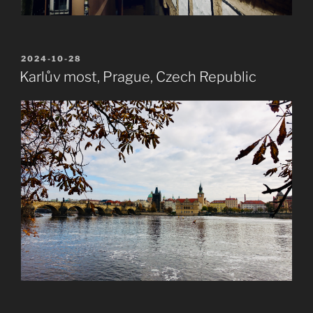
POSTED
2024-10-28
ON
Karlův most, Prague, Czech Republic