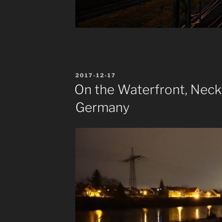
POSTED
2017-12-17
ON
On the Waterfront, Neck
Germany