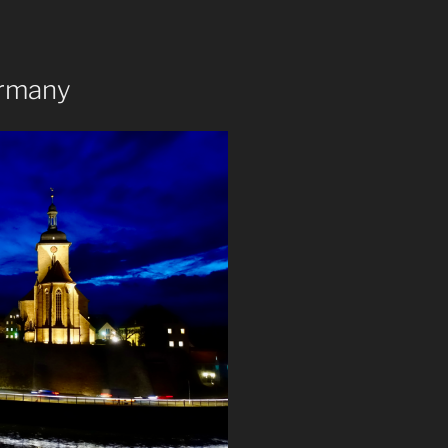
ermany