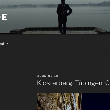
DE
gal
POSTED
2025-02-19
ON
Klosterberg, Tübingen, 