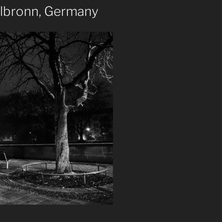
ilbronn, Germany