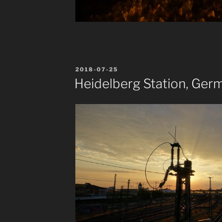
POSTED
2018-07-25
ON
Heidelberg Station, Ger