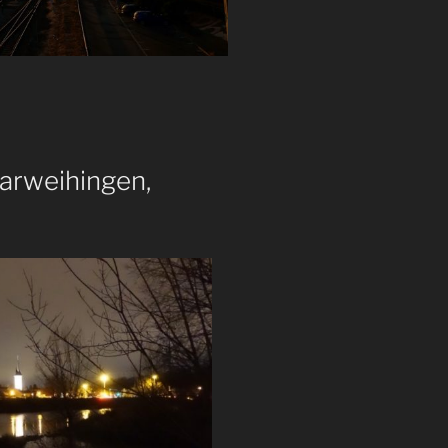
arweihingen,