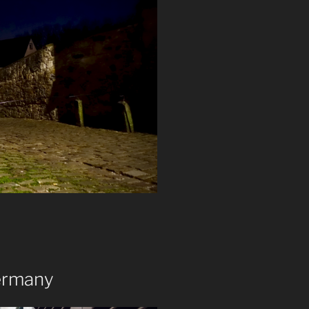
ermany