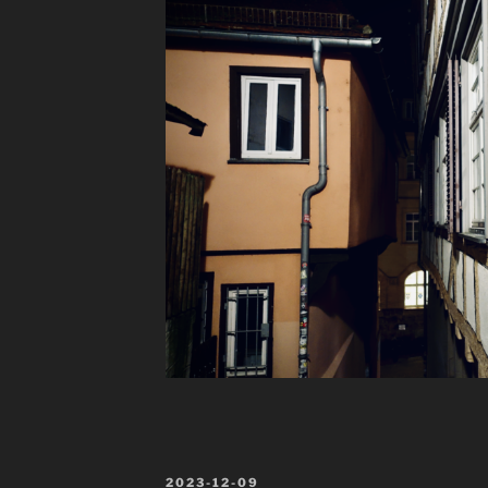
POSTED
2023-12-09