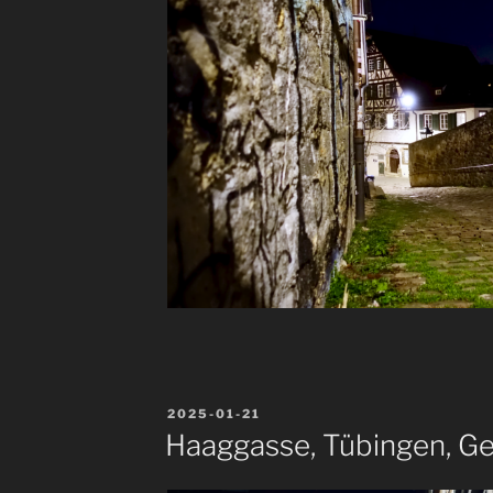
POSTED
2025-01-21
ON
Haaggasse, Tübingen, G