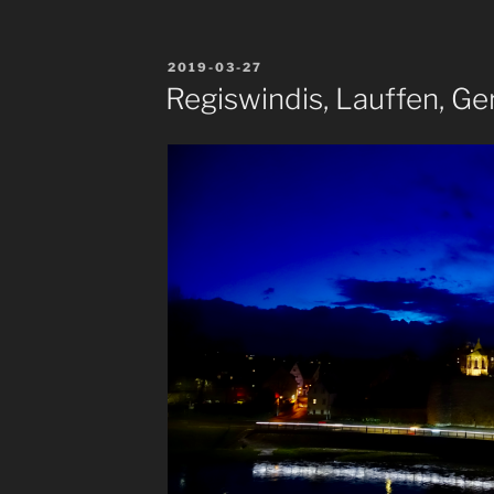
POSTED
2019-03-27
ON
Regiswindis, Lauffen, G