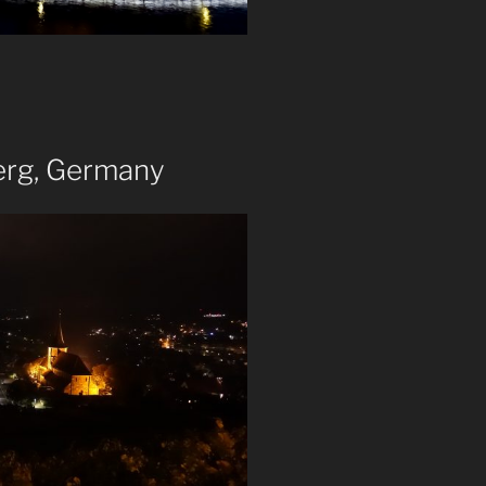
erg, Germany