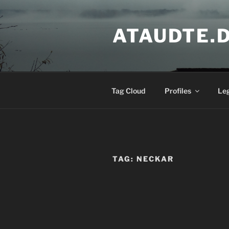
Skip
to
ATAUDTE.
content
Tag Cloud
Profiles
Le
TAG:
NECKAR