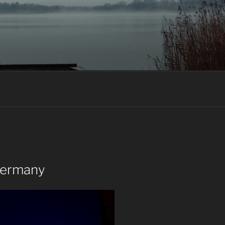
Germany