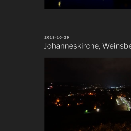
POSTED
2018-10-29
ON
Johanneskirche, Weinsb