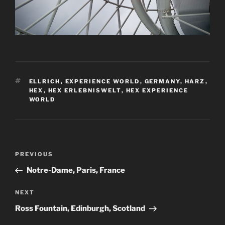
TAGS
ELLRICH
,
EXPERIENCE WORLD
,
GERMANY
,
HARZ
,
HEX
,
HEX ERLEBNISWELT
,
HEX EXPERIENCE
WORLD
Post
Previous
PREVIOUS
navigation
Post
Notre-Dame, Paris, France
Next
NEXT
Post
Ross Fountain, Edinburgh, Scotland