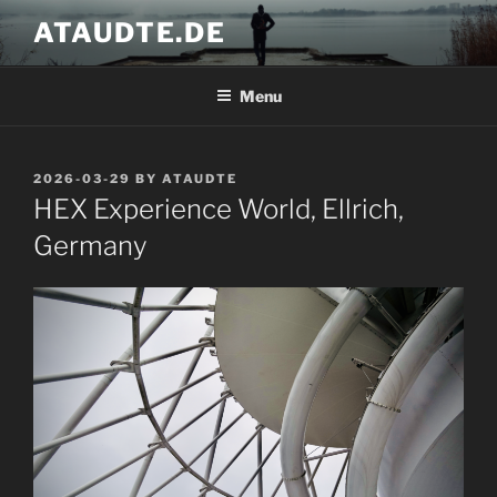
Skip
ATAUDTE.DE
to
content
Menu
POSTED
2026-03-29
BY
ATAUDTE
ON
HEX Experience World, Ellrich,
Germany