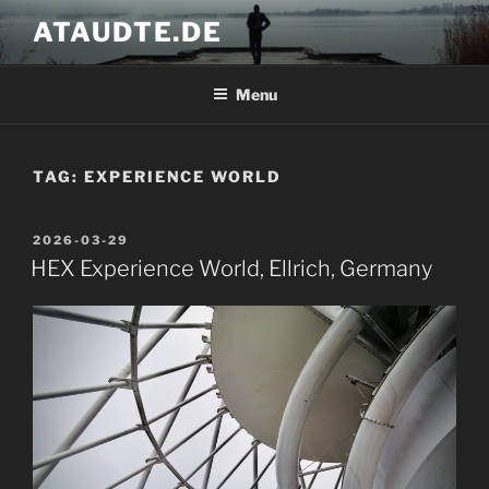
Skip
ATAUDTE.DE
to
content
Menu
TAG:
EXPERIENCE WORLD
POSTED
2026-03-29
ON
HEX Experience World, Ellrich, Germany