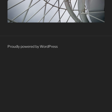
Proudly powered by WordPress