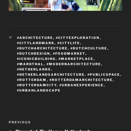
TAGS
#ARCHITECTURE
,
#CITYEXPLORATION
,
#CITYLANDMARK
,
#CITYLIFE
,
#DUTCHARCHITECTURE
,
#DUTCHCULTURE
,
#DUTCHDESIGN
,
#FOODMARKET
,
#ICONICBUILDING
,
#MARKETPLACE
,
#MARKTHAL
,
#MODERNARCHITECTURE
,
#NETHERLANDS
,
#NETHERLANDSARCHITECTURE
,
#PUBLICSPACE
,
#ROTTERDAM
,
#ROTTERDAMARCHITECTURE
,
#ROTTERDAMCITY
,
#URBANEXPERIENCE
,
#URBANLANDSCAPE
Post
Previous
PREVIOUS
navigation
Post