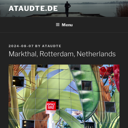
Skip
ATAUDTE.DE
to
content
Menu
POSTED
2024-08-07
BY
ATAUDTE
ON
Markthal, Rotterdam, Netherlands