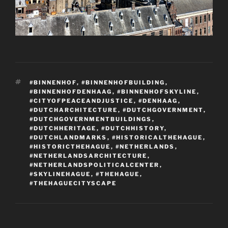
TAGS
#BINNENHOF
,
#BINNENHOFBUILDING
,
#BINNENHOFDENHAAG
,
#BINNENHOFSKYLINE
,
#CITYOFPEACEANDJUSTICE
,
#DENHAAG
,
#DUTCHARCHITECTURE
,
#DUTCHGOVERNMENT
,
#DUTCHGOVERNMENTBUILDINGS
,
#DUTCHHERITAGE
,
#DUTCHHISTORY
,
#DUTCHLANDMARKS
,
#HISTORICALTHEHAGUE
,
#HISTORICTHEHAGUE
,
#NETHERLANDS
,
#NETHERLANDSARCHITECTURE
,
#NETHERLANDSPOLITICALCENTER
,
#SKYLINEHAGUE
,
#THEHAGUE
,
#THEHAGUECITYSCAPE