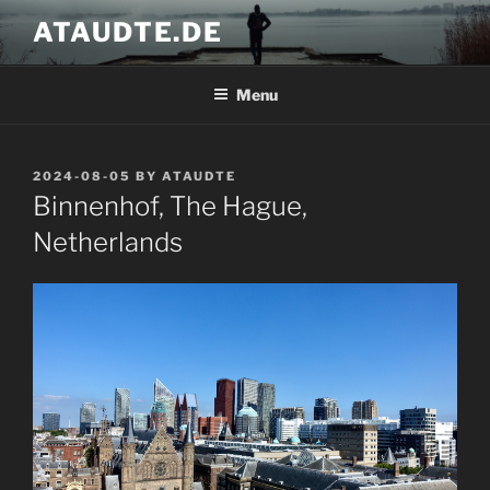
Skip
ATAUDTE.DE
to
content
Menu
POSTED
2024-08-05
BY
ATAUDTE
ON
Binnenhof, The Hague,
Netherlands