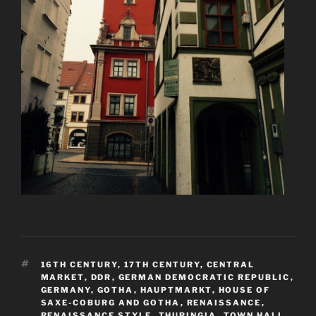
TAGS
16TH CENTURY
,
17TH CENTURY
,
CENTRAL
MARKET
,
DDR
,
GERMAN DEMOCRATIC REPUBLIC
,
GERMANY
,
GOTHA
,
HAUPTMARKT
,
HOUSE OF
SAXE-COBURG AND GOTHA
,
RENAISSANCE
,
RENAISSANCE STYLE
,
THURINGIA
,
TOWN HALL
,