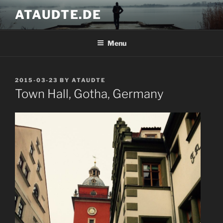
Skip
ATAUDTE.DE
to
content
Menu
POSTED
2015-03-23
BY
ATAUDTE
ON
Town Hall, Gotha, Germany