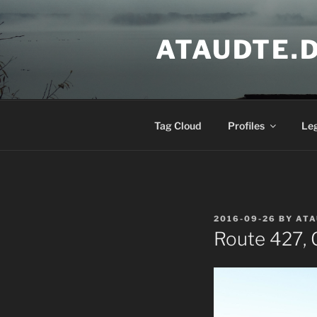
Skip
to
ATAUDTE.
content
Tag Cloud
Profiles
Le
POSTED
2016-09-26
BY
ATA
ON
Route 427, G