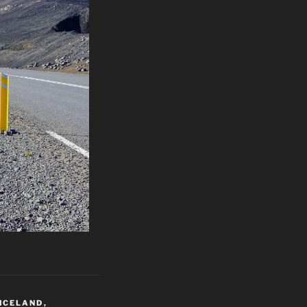
ICELAND
,