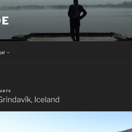
DE
gal
UDTE
rindavík, Iceland