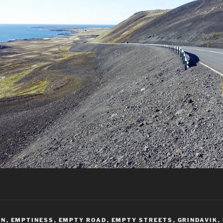
AN
,
EMPTINESS
,
EMPTY ROAD
,
EMPTY STREETS
,
GRINDAVIK
,