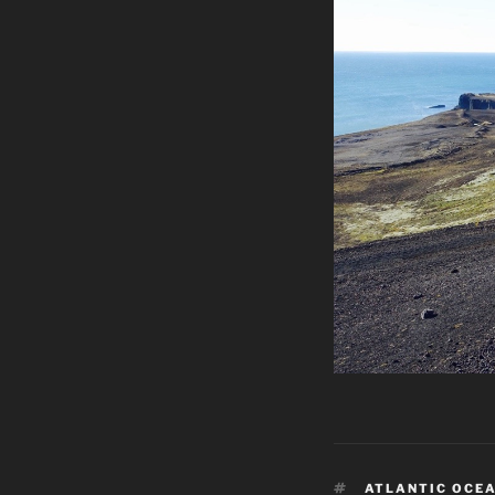
TAGS
ATLANTIC OCE