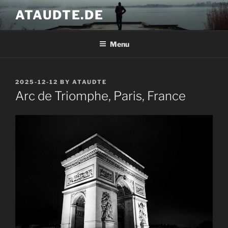
Skip
ATAUDTE.DE
to
content
Menu
POSTED
2025-12-12
BY
ATAUDTE
ON
Arc de Triomphe, Paris, France