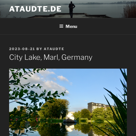
Skip
ATAUDTE.DE
to
content
Menu
POSTED
2023-08-21
BY
ATAUDTE
ON
City Lake, Marl, Germany