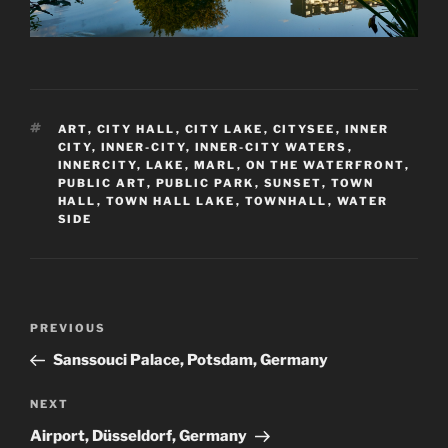
TAGS
ART
,
CITY HALL
,
CITY LAKE
,
CITYSEE
,
INNER
CITY
,
INNER-CITY
,
INNER-CITY WATERS
,
INNERCITY
,
LAKE
,
MARL
,
ON THE WATERFRONT
,
PUBLIC ART
,
PUBLIC PARK
,
SUNSET
,
TOWN
HALL
,
TOWN HALL LAKE
,
TOWNHALL
,
WATER
SIDE
Post
Previous
PREVIOUS
navigation
Post
Sanssouci Palace, Potsdam, Germany
Next
NEXT
Post
Airport, Düsseldorf, Germany