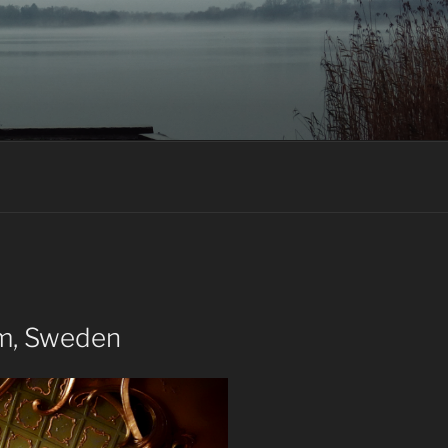
lm, Sweden