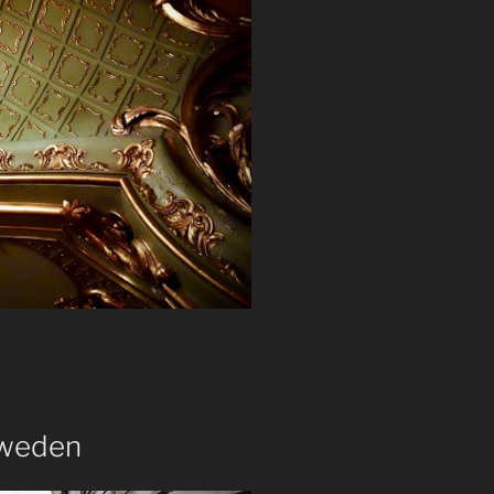
Sweden