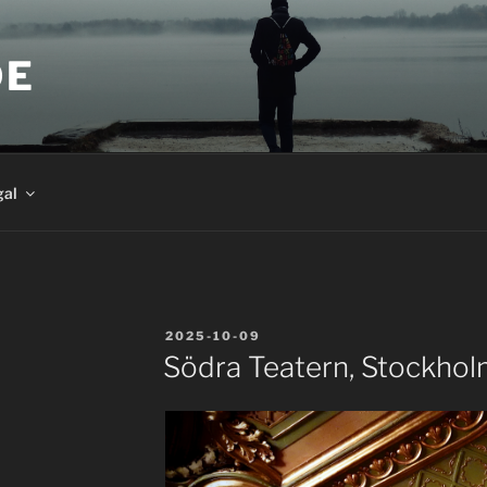
DE
gal
POSTED
2025-10-09
ON
Södra Teatern, Stockho