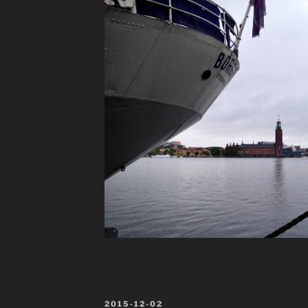
POSTED
2015-12-02