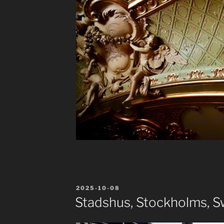
POSTED
2025-10-08
ON
Stadshus, Stockholms, 