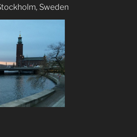
 Stockholm, Sweden