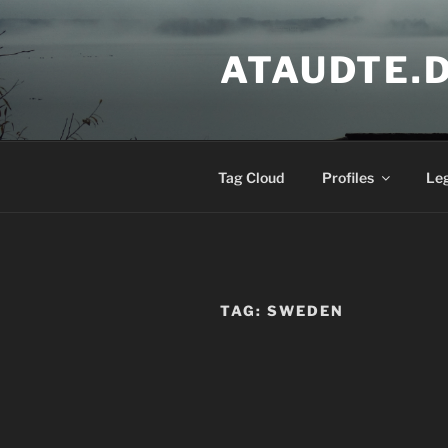
Skip
to
ATAUDTE.
content
Tag Cloud
Profiles
Le
TAG:
SWEDEN