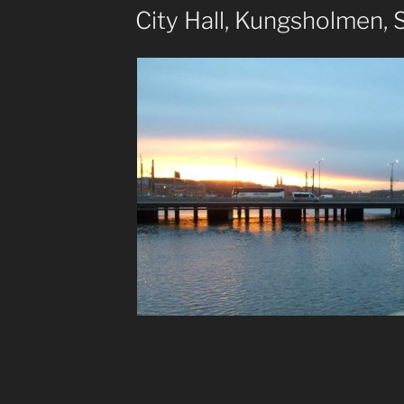
ON
City Hall, Kungsholmen,