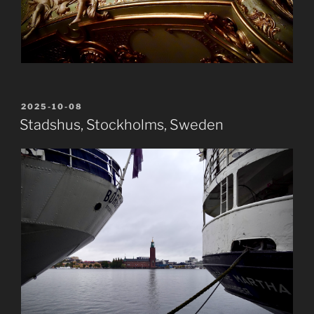
POSTED
2025-10-08
ON
Stadshus, Stockholms, Sweden