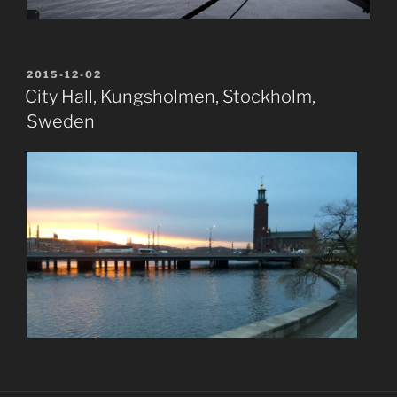
POSTED
2015-12-02
ON
City Hall, Kungsholmen, Stockholm,
Sweden