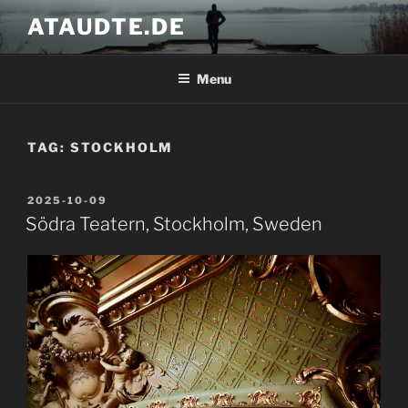
Skip
ATAUDTE.DE
to
content
Menu
TAG:
STOCKHOLM
POSTED
2025-10-09
ON
Södra Teatern, Stockholm, Sweden