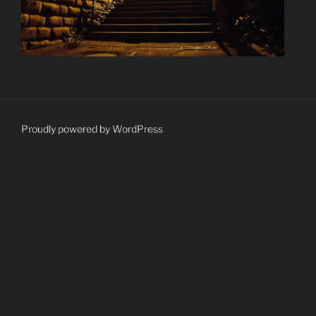
Proudly powered by WordPress