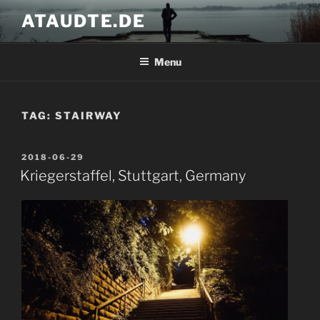
Skip
ATAUDTE.DE
to
content
Menu
TAG:
STAIRWAY
POSTED
2018-06-29
ON
Kriegerstaffel, Stuttgart, Germany