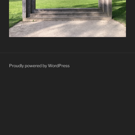
Proudly powered by WordPress