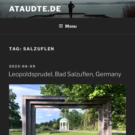
Skip
ATAUDTE.DE
to
content
Menu
TAG:
SALZUFLEN
POSTED
2023-06-09
ON
Leopoldsprudel, Bad Salzuflen, Germany