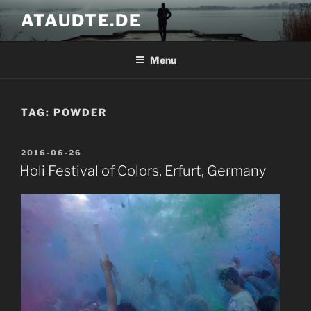
Skip
ATAUDTE.DE
to
content
Menu
TAG:
POWDER
POSTED
2016-06-26
ON
Holi Festival of Colors, Erfurt, Germany