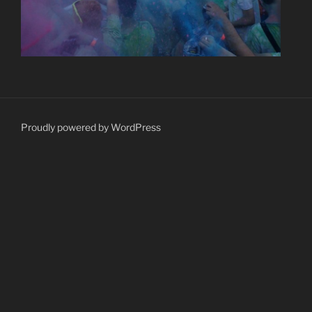
Proudly powered by WordPress