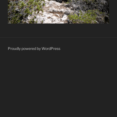
Proudly powered by WordPress