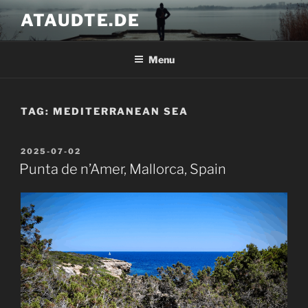
Skip
ATAUDTE.DE
to
content
Menu
TAG:
MEDITERRANEAN SEA
POSTED
2025-07-02
ON
Punta de n’Amer, Mallorca, Spain