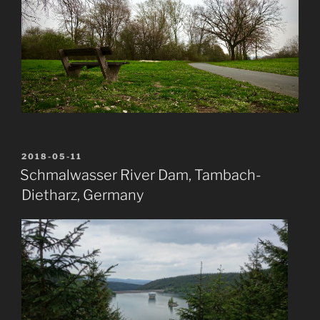
POSTED
2018-05-11
ON
Schmalwasser River Dam, Tambach-
Dietharz, Germany