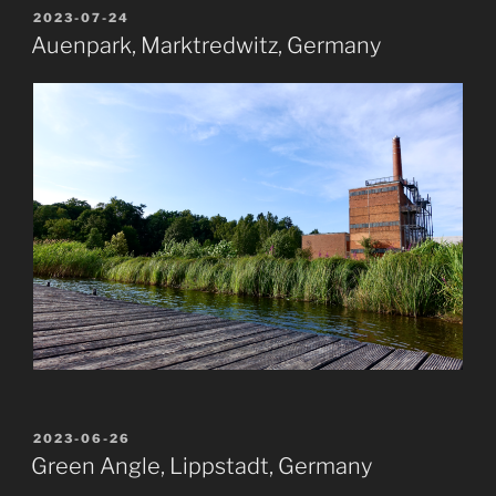
POSTED
2023-07-24
ON
Auenpark, Marktredwitz, Germany
POSTED
2023-06-26
ON
Green Angle, Lippstadt, Germany