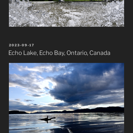
POSTED
2023-09-17
ON
Echo Lake, Echo Bay, Ontario, Canada