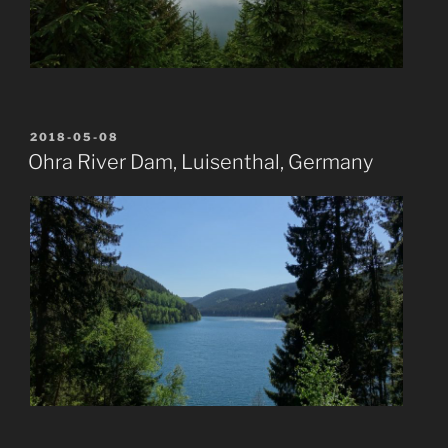
POSTED
2018-05-08
ON
Ohra River Dam, Luisenthal, Germany