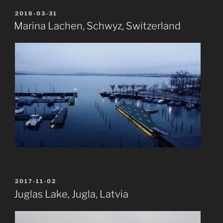
POSTED
2018-03-31
ON
Marina Lachen, Schwyz, Switzerland
POSTED
2017-11-02
ON
Juglas Lake, Jugla, Latvia