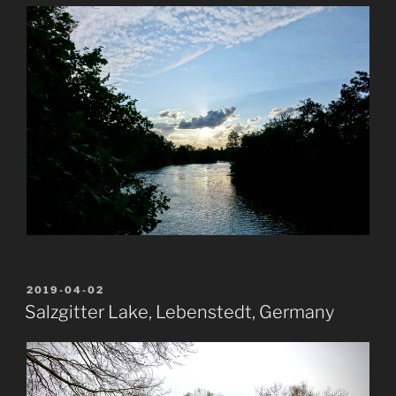
POSTED
2019-04-02
ON
Salzgitter Lake, Lebenstedt, Germany