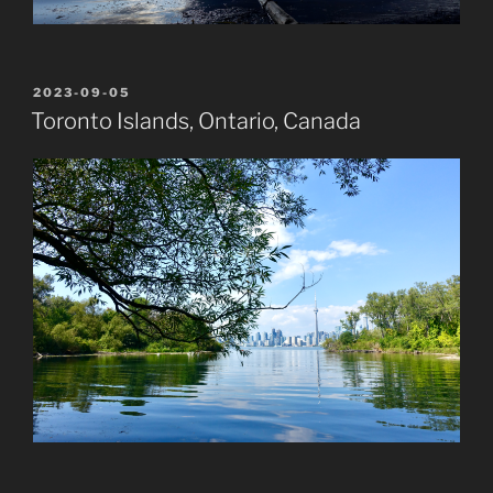
POSTED
2023-09-05
ON
Toronto Islands, Ontario, Canada