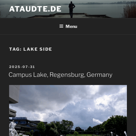
Skip
ATAUDTE.DE
to
content
Menu
TAG:
LAKE SIDE
POSTED
2025-07-31
ON
Campus Lake, Regensburg, Germany