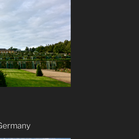
 Germany