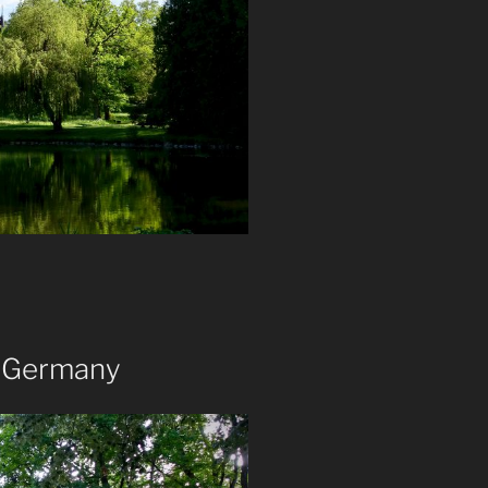
, Germany