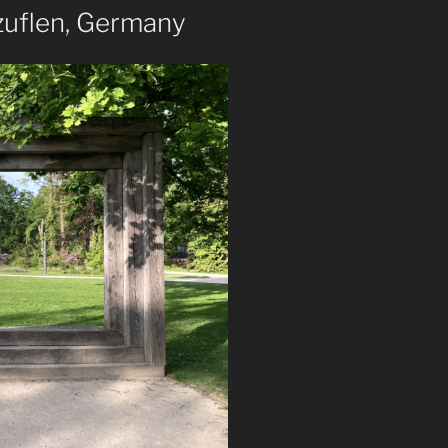
zuflen, Germany