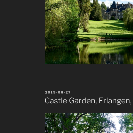
POSTED
2019-06-27
ON
Castle Garden, Erlangen