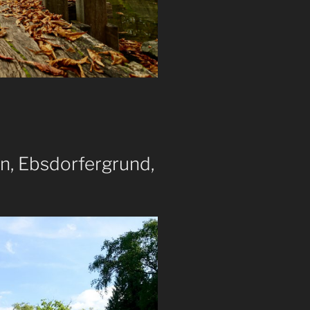
n, Ebsdorfergrund,