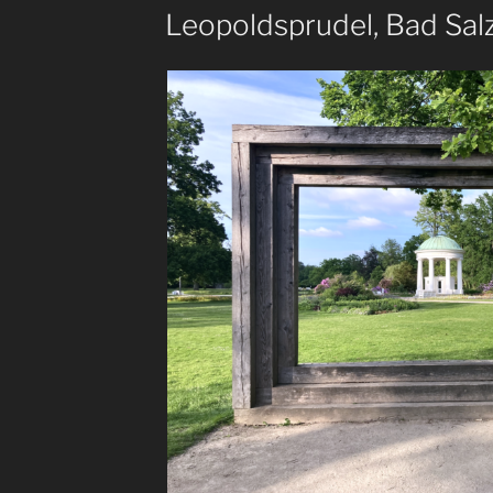
ON
Leopoldsprudel, Bad Sal