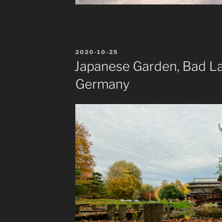
POSTED
2020-10-25
ON
Japanese Garden, Bad La
Germany