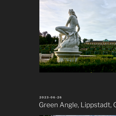
POSTED
2023-06-26
ON
Green Angle, Lippstadt,