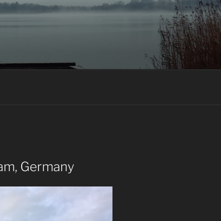
dam, Germany