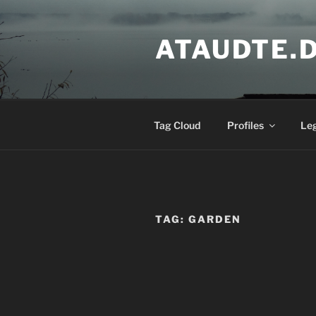
Skip
to
ATAUDTE.
content
Tag Cloud
Profiles
Le
TAG:
GARDEN