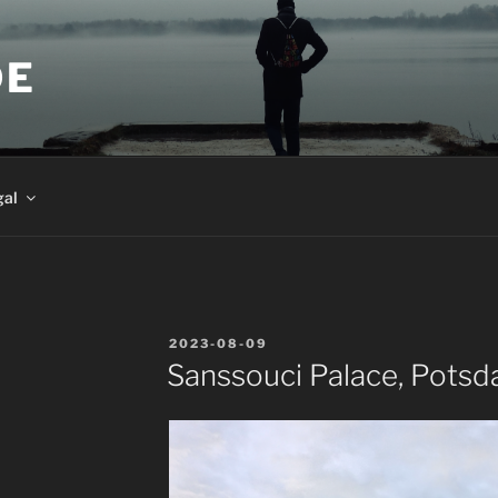
DE
gal
POSTED
2023-08-09
ON
Sanssouci Palace, Pots