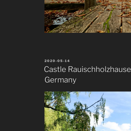
POSTED
2020-05-14
ON
Castle Rauischholzhause
Germany