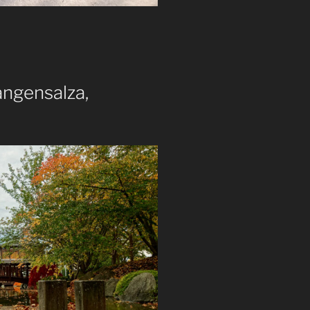
ngensalza,