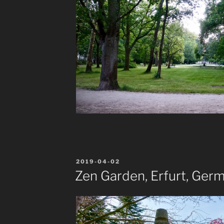
POSTED
2019-04-02
ON
Zen Garden, Erfurt, Ger