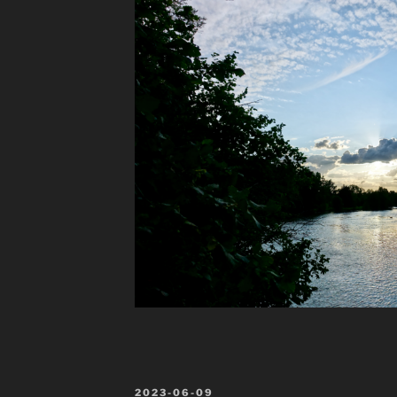
POSTED
2023-06-09