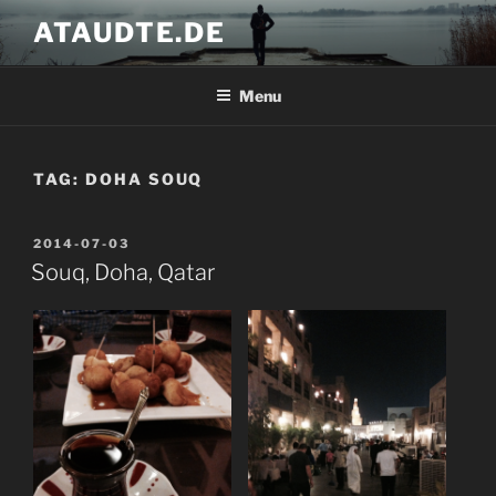
Skip
ATAUDTE.DE
to
content
Menu
TAG:
DOHA SOUQ
POSTED
2014-07-03
ON
Souq, Doha, Qatar