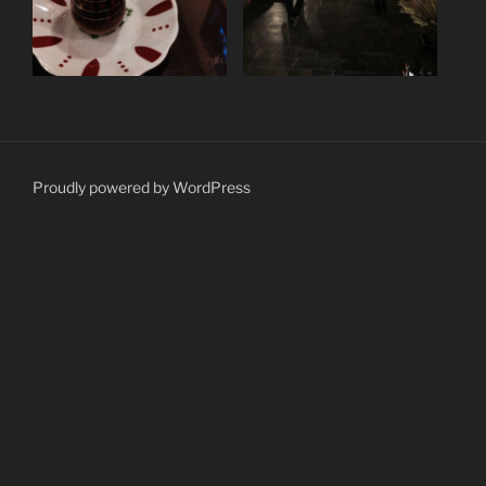
Proudly powered by WordPress