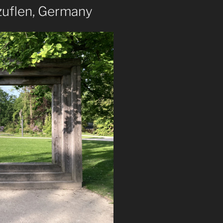
zuflen, Germany