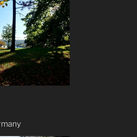
ermany