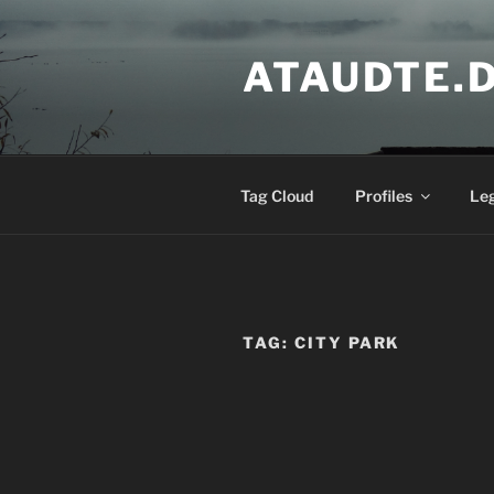
Skip
to
ATAUDTE.
content
Tag Cloud
Profiles
Le
TAG:
CITY PARK