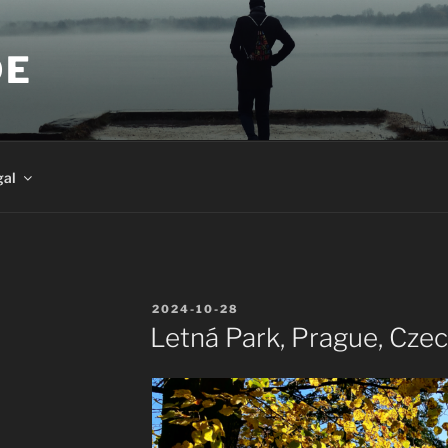
DE
gal
POSTED
2024-10-28
ON
Letná Park, Prague, Cze