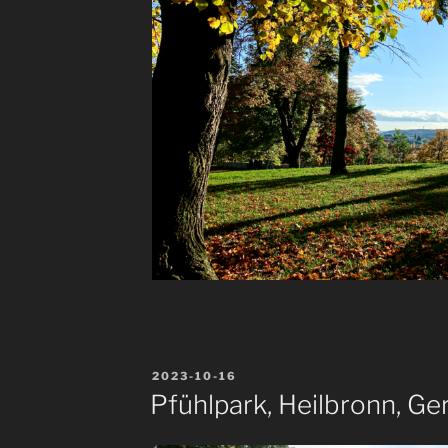
POSTED
2023-10-16
ON
Pfühlpark, Heilbronn, G