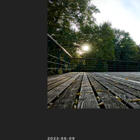
POSTED
2023-06-09