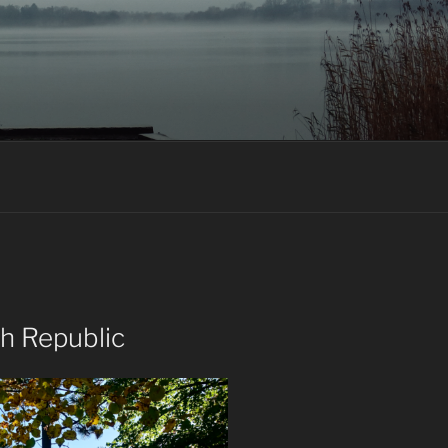
ch Republic