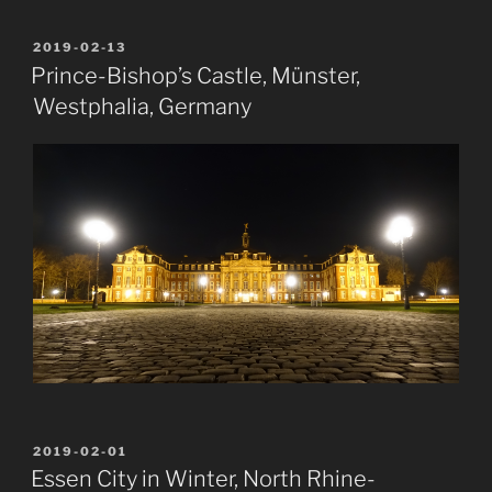
POSTED
2019-02-13
ON
Prince-Bishop’s Castle, Münster,
Westphalia, Germany
POSTED
2019-02-01
ON
Essen City in Winter, North Rhine-