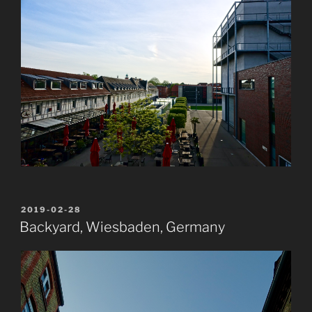
POSTED
2019-02-28
ON
Backyard, Wiesbaden, Germany