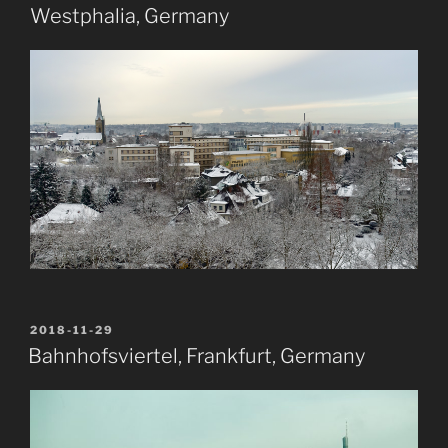
Westphalia, Germany
POSTED
2018-11-29
ON
Bahnhofsviertel, Frankfurt, Germany