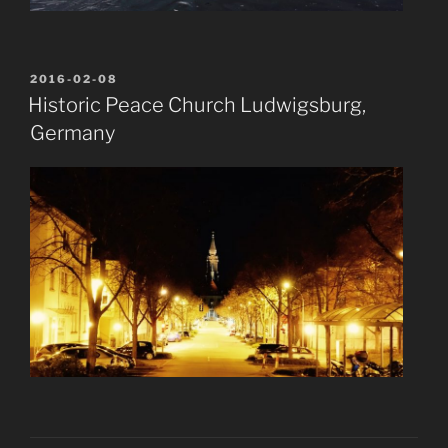
POSTED
2016-02-08
ON
Historic Peace Church Ludwigsburg,
Germany