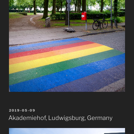
POSTED
2019-05-09
ON
Akademiehof, Ludwigsburg, Germany