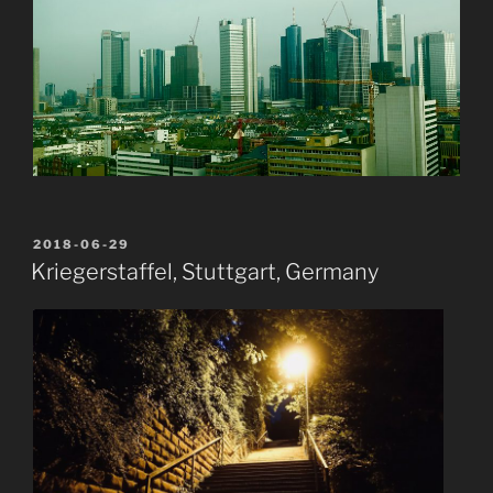
POSTED
2018-06-29
ON
Kriegerstaffel, Stuttgart, Germany