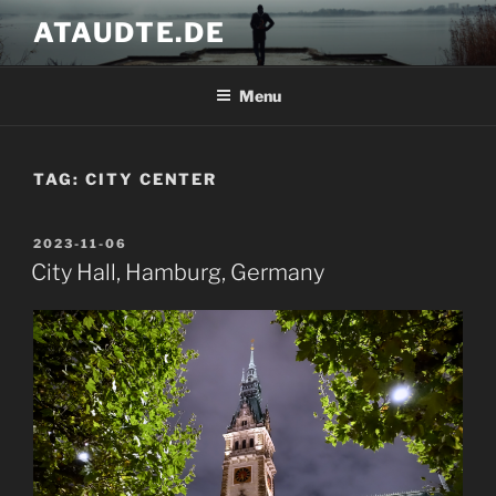
Skip
ATAUDTE.DE
to
content
Menu
TAG:
CITY CENTER
POSTED
2023-11-06
ON
City Hall, Hamburg, Germany