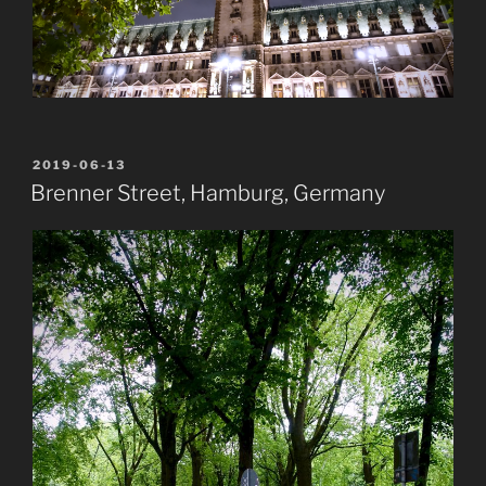
POSTED
2019-06-13
ON
Brenner Street, Hamburg, Germany