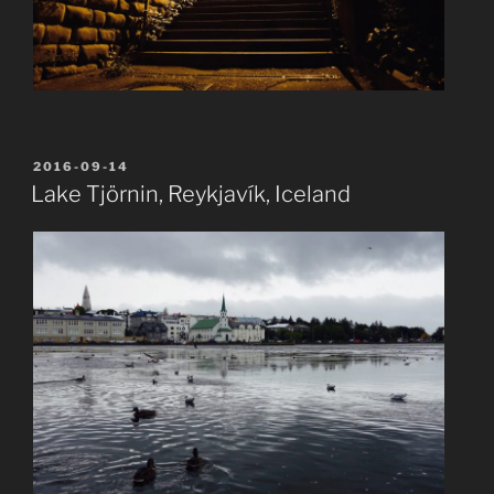
POSTED
2016-09-14
ON
Lake Tjörnin, Reykjavík, Iceland