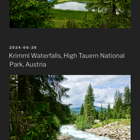
POSTED
2024-06-26
ON
Krimml Waterfalls, High Tauern National
Park, Austria