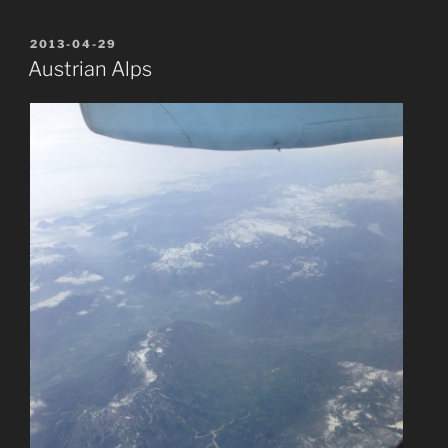
POSTED
2013-04-29
ON
Austrian Alps