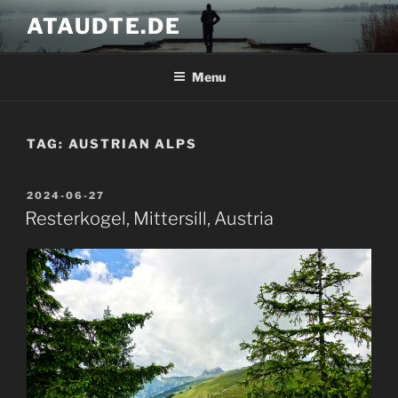
Skip
ATAUDTE.DE
to
content
Menu
TAG:
AUSTRIAN ALPS
POSTED
2024-06-27
ON
Resterkogel, Mittersill, Austria