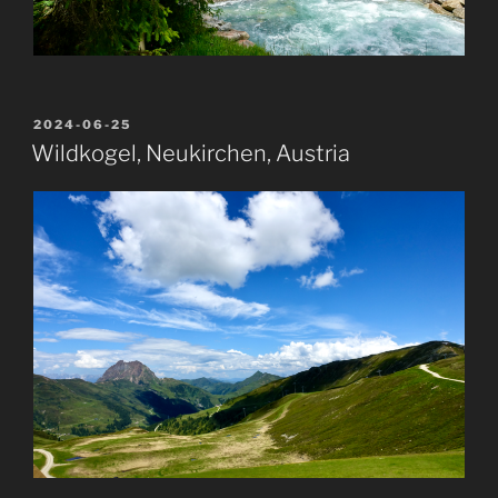
POSTED
2024-06-25
ON
Wildkogel, Neukirchen, Austria