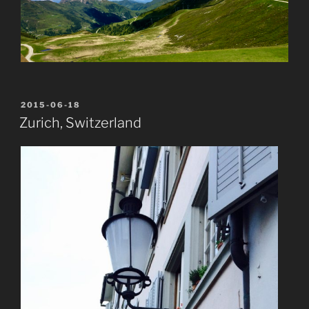
POSTED
2015-06-18
ON
Zurich, Switzerland