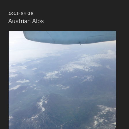
POSTED
2013-04-29
ON
Austrian Alps