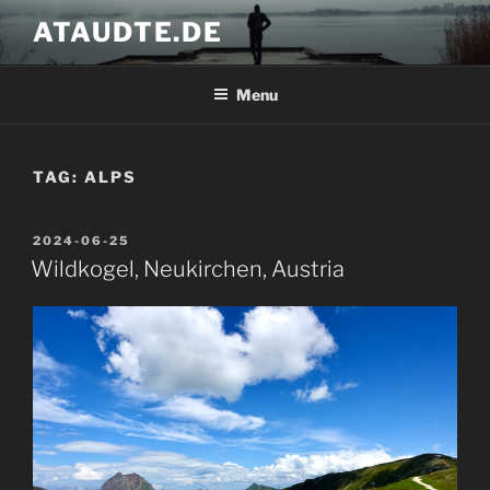
Skip
ATAUDTE.DE
to
content
Menu
TAG:
ALPS
POSTED
2024-06-25
ON
Wildkogel, Neukirchen, Austria